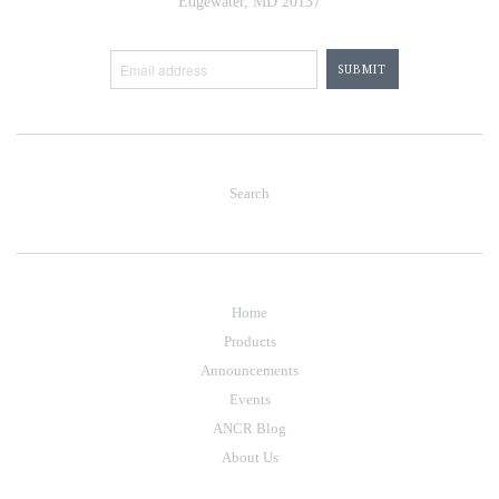
Edgewater, MD 20137
Search
Home
Products
Announcements
Events
ANCR Blog
About Us