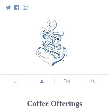
n
a
s
Coffee Offerings