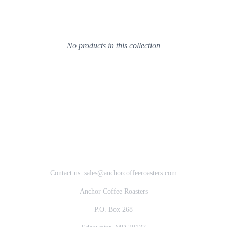
No products in this collection
Contact us: sales@anchorcoffeeroasters.com
Anchor Coffee Roasters
P.O. Box 268