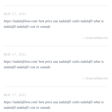
MAY 27, 2021
https://tadalafilww.com/ best price usa tadalafil cialis tadalafil what is
tadalafil tadalafil cost in canada
— EnteniaRekinhix
MAY 27, 2021
https://tadalafilww.com/ best price usa tadalafil cialis tadalafil what is
tadalafil tadalafil cost in canada
— EnteniaRekinhix
MAY 27, 2021
https://tadalafilww.com/ best price usa tadalafil cialis tadalafil what is
tadalafil tadalafil cost in canada