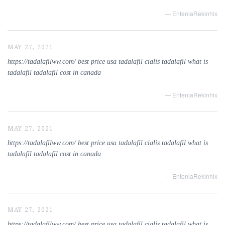
— EnteniaRekinhix
MAY 27, 2021
https://tadalafilww.com/ best price usa tadalafil cialis tadalafil what is
tadalafil tadalafil cost in canada
— EnteniaRekinhix
MAY 27, 2021
https://tadalafilww.com/ best price usa tadalafil cialis tadalafil what is
tadalafil tadalafil cost in canada
— EnteniaRekinhix
MAY 27, 2021
https://tadalafilww.com/ best price usa tadalafil cialis tadalafil what is