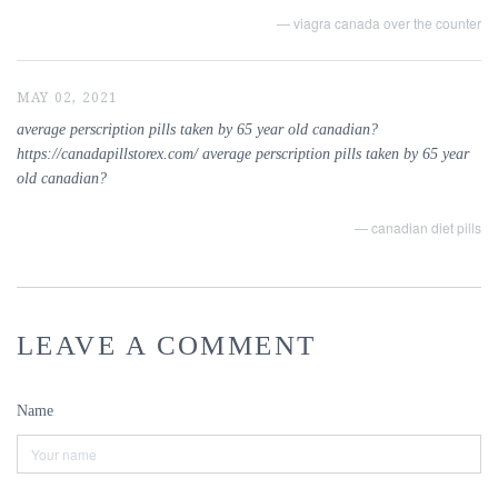
— viagra canada over the counter
MAY 02, 2021
average perscription pills taken by 65 year old canadian?
https://canadapillstorex.com/ average perscription pills taken by 65 year
old canadian?
— canadian diet pills
LEAVE A COMMENT
Name