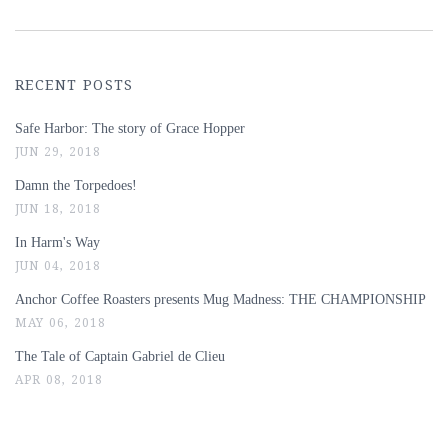
RECENT POSTS
Safe Harbor: The story of Grace Hopper
JUN 29, 2018
Damn the Torpedoes!
JUN 18, 2018
In Harm's Way
JUN 04, 2018
Anchor Coffee Roasters presents Mug Madness: THE CHAMPIONSHIP
MAY 06, 2018
The Tale of Captain Gabriel de Clieu
APR 08, 2018