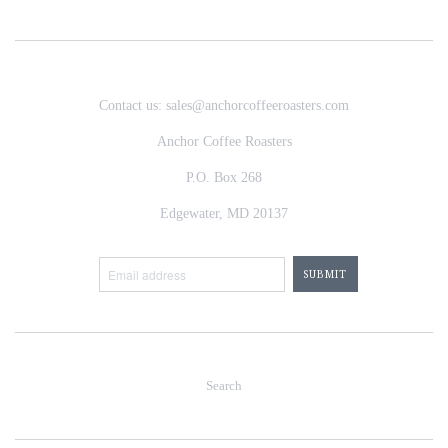
Contact us: sales@anchorcoffeeroasters.com
Anchor Coffee Roasters
P.O. Box 268
Edgewater, MD 20137
Search