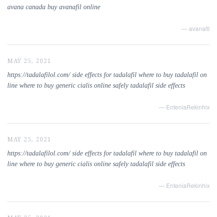
avana canada buy avanafil online
— avanafil
MAY 25, 2021
https://tadalafilol.com/ side effects for tadalafil where to buy tadalafil on
line where to buy generic cialis online safely tadalafil side effects
— EnteniaRekinhix
MAY 25, 2021
https://tadalafilol.com/ side effects for tadalafil where to buy tadalafil on
line where to buy generic cialis online safely tadalafil side effects
— EnteniaRekinhix