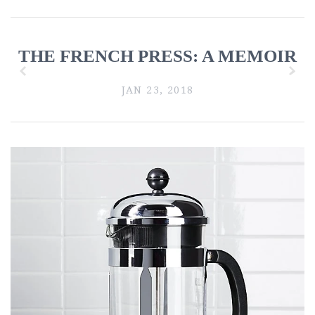
THE FRENCH PRESS: A MEMOIR
z
x
JAN 23, 2018