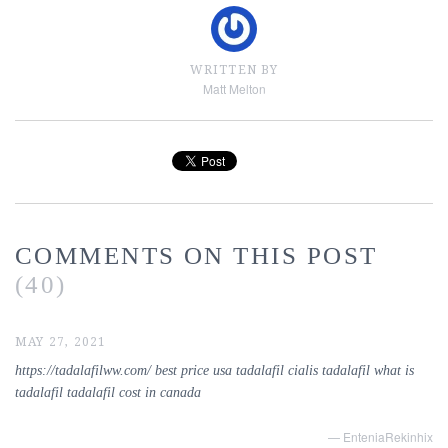
WRITTEN BY
Matt Melton
COMMENTS ON THIS POST
(40)
MAY 27, 2021
https://tadalafilww.com/ best price usa tadalafil cialis tadalafil what is
tadalafil tadalafil cost in canada
— EnteniaRekinhix