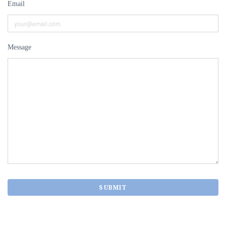
Email
Message