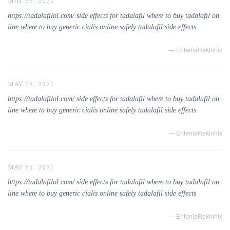
MAY 25, 2021
https://tadalafilol.com/ side effects for tadalafil where to buy tadalafil on
line where to buy generic cialis online safely tadalafil side effects
— EnteniaRekinhix
MAY 25, 2021
https://tadalafilol.com/ side effects for tadalafil where to buy tadalafil on
line where to buy generic cialis online safely tadalafil side effects
— EnteniaRekinhix
MAY 25, 2021
https://tadalafilol.com/ side effects for tadalafil where to buy tadalafil on
line where to buy generic cialis online safely tadalafil side effects
— EnteniaRekinhix