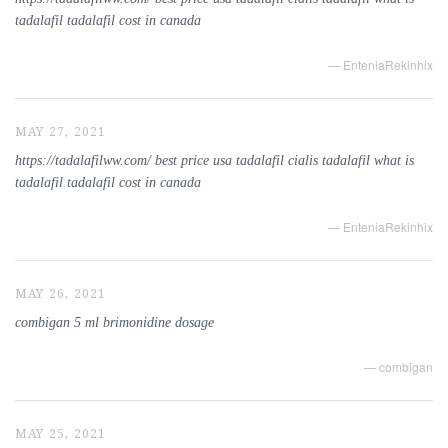
tadalafil tadalafil cost in canada
— EnteniaRekinhix
MAY 27, 2021
https://tadalafilww.com/ best price usa tadalafil cialis tadalafil what is
tadalafil tadalafil cost in canada
— EnteniaRekinhix
MAY 26, 2021
combigan 5 ml brimonidine dosage
— combigan
MAY 25, 2021