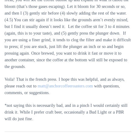
bloom (that’s those gases escaping). Let it bloom for 30 seconds or so,
and then I (3) gently stir before (4) slowly adding the rest of the water.
(4.5) You can stir again if it looks like the grounds aren’t evenly mixed,
but I find it usually doesn’t need it. Let the coffee sit for 3 to 4 minutes
(again, this is to your taste), and (5) gently press the plunger down. If
you are using a finer grind, it tends to clog the filter and make it difficult
to press; if you are stuck, just lift the plunger an inch or so and begin
pressing again. Once brewed, you want to drink it fast or move it to
another container, since the coffee at the bottom will still be exposed to
the grounds.
Voila! That is the french press. I hope this was helpful, and as always,
please reach out to
matt@anchorcoffeeroasters.com
with questions,
comments, or suggestions.
*not saying this is necessarily bad, and in a pinch I would certainly still
drink it. While I prefer craft beer, occasionally a Bud Light or a PBR
will do just fine.