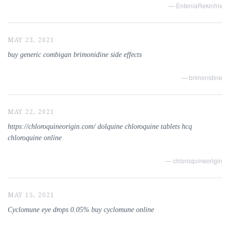
— EnteniaRekinhix
MAY 23, 2021
buy generic combigan brimonidine side effects
— brimonidine
MAY 22, 2021
https://chloroquineorigin.com/ dolquine chloroquine tablets hcq
chloroquine online
— chloroquineorigin
MAY 15, 2021
Cyclomune eye drops 0.05% buy cyclomune online