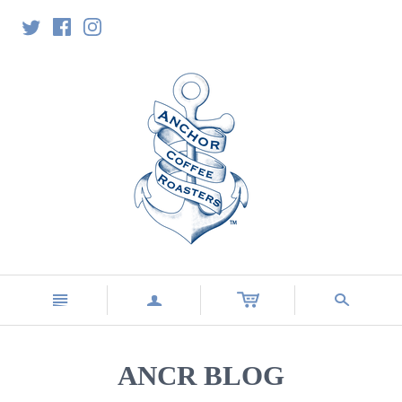
n
a
s
ANCR BLOG