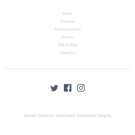
Home
Products
Announcements
Events
ANCR Blog
About Us
Atlantic Theme
by
Pixel Union
.
Powered by Shopify
.