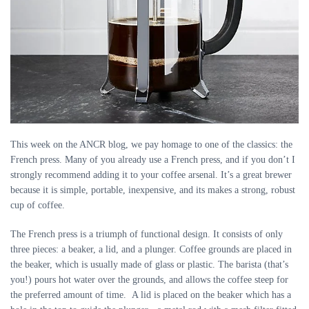
This week on the ANCR blog, we pay homage to one of the classics: the
French press. Many of you already use a French press, and if you don’t I
strongly recommend adding it to your coffee arsenal. It’s a great brewer
because it is simple, portable, inexpensive, and its makes a strong, robust
cup of coffee.
The French press is a triumph of functional design. It consists of only
three pieces: a beaker, a lid, and a plunger. Coffee grounds are placed in
the beaker, which is usually made of glass or plastic. The barista (that’s
you!) pours hot water over the grounds, and allows the coffee steep for
the preferred amount of time. A lid is placed on the beaker which has a