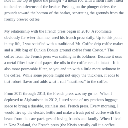
hole in the top to guide the plunger - a metal rod with a mesh filter fitted
to the circumference of the beaker. Pushing on the plunger drives the
grounds toward the bottom of the beaker, separating the grounds from the
freshly brewed coffee.
My relationship with the French press began in 2010. A roommate,
obviously far wiser than me, used his french press daily. Up to this point
in my life, I was satisfied with a traditional Mr. Coffee drip coffee maker
and a 10lb bag of Dunkin Donuts ground coffee from Costco.* The
coffee from the French press was striking in its boldness. Because it uses
a metal filter instead of paper, the oils in the coffee remain intact. It is
also more permeable filter, so you end up with a little more sediment in
the coffee. While some people might not enjoy the thickness, it adds to
that robust flavor and adds what I call “meatiness” to the coffee.
From 2011 through 2013, the French press was my go-to. When I
deployed to Afghanistan in 2012, I used some of my precious luggage
space to bring a durable, stainless steel French press. Every morning, I
would fire up the electric kettle and make a fresh pot of coffee with the
beans from the care packages of loving friends and family. When I lived
in New Zealand, the French press (the Kiwis actually call it a coffee