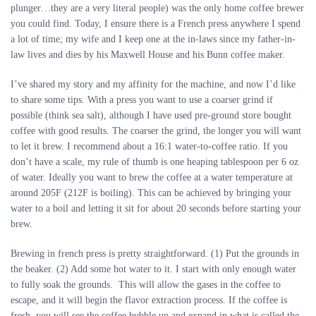
plunger…they are a very literal people) was the only home coffee brewer
you could find. Today, I ensure there is a French press anywhere I spend
a lot of time; my wife and I keep one at the in-laws since my father-in-
law lives and dies by his Maxwell House and his Bunn coffee maker.
I’ve shared my story and my affinity for the machine, and now I’d like
to share some tips. With a press you want to use a coarser grind if
possible (think sea salt), although I have used pre-ground store bought
coffee with good results. The coarser the grind, the longer you will want
to let it brew. I recommend about a 16:1 water-to-coffee ratio. If you
don’t have a scale, my rule of thumb is one heaping tablespoon per 6 oz
of water. Ideally you want to brew the coffee at a water temperature at
around 205F (212F is boiling). This can be achieved by bringing your
water to a boil and letting it sit for about 20 seconds before starting your
brew.
Brewing in french press is pretty straightforward. (1) Put the grounds in
the beaker. (2) Add some hot water to it. I start with only enough water
to fully soak the grounds. This will allow the gases in the coffee to
escape, and it will begin the flavor extraction process. If the coffee is
fresh, you will see the coffee bubble up and expand in what is called the