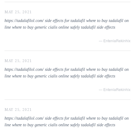
MAY 25, 2021
https://tadalafilol.com/ side effects for tadalafil where to buy tadalafil on
line where to buy generic cialis online safely tadalafil side effects
— EnteniaRekinhix
MAY 25, 2021
https://tadalafilol.com/ side effects for tadalafil where to buy tadalafil on
line where to buy generic cialis online safely tadalafil side effects
— EnteniaRekinhix
MAY 25, 2021
https://tadalafilol.com/ side effects for tadalafil where to buy tadalafil on
line where to buy generic cialis online safely tadalafil side effects