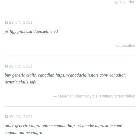
— cyclosporine
MAY 07, 2021
priligy pills usa dapoxetine ed
— dapoxetine
MAY 02, 2021
buy generic cialis, canadian https://canadacialisstore.com/ canadian
generic cialis safe
— canadian pharmacy cialis without prescription
MAY 02, 2021
order generic viagra online canada https://canadaviagrastore.com/
canada online viagra